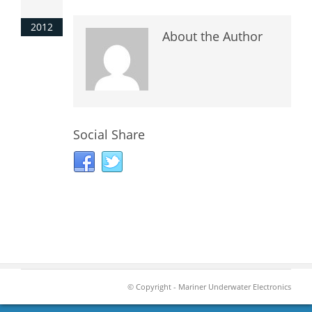
2012
About the Author
Social Share
© Copyright - Mariner Underwater Electronics