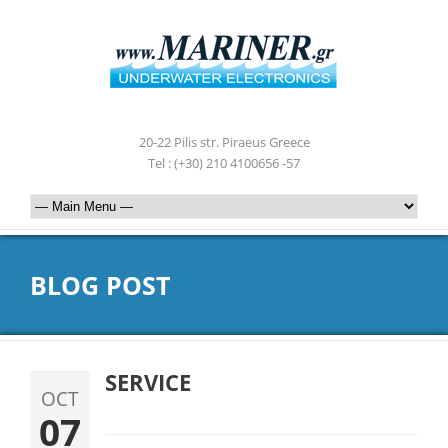
20-22 Pilis str. Piraeus Greece
Tel : (+30) 210 4100656 -57
BLOG POST
SERVICE
OCT
07