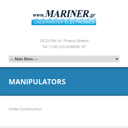
20-22 Pilis str. Piraeus Greece
Tel : (+30) 210 4100656 -57
MANIPULATORS
Under Construction